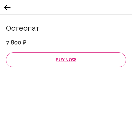
Остеопат
7 800
₽
BUY NOW